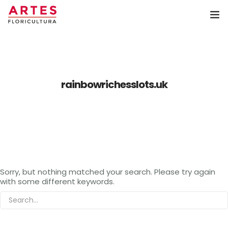
Home
Coroa de Flores
rainbowrichesslots.uk
Arranjos
Buquê
Artes Floricultura
Sorry, but nothing matched your search. Please try again
Contato
with some different keywords.