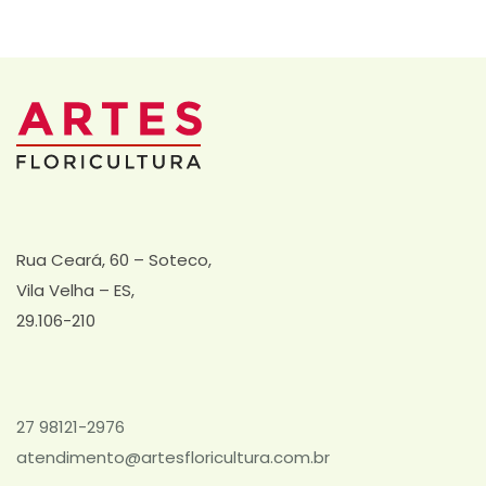
Rua Ceará, 60 – Soteco,
Vila Velha – ES,
29.106-210
27 98121-2976
atendimento@artesfloricultura.com.br