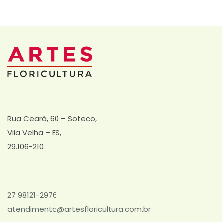
Rua Ceará, 60 – Soteco,
Vila Velha – ES,
29.106-210
27 98121-2976
atendimento@artesfloricultura.com.br