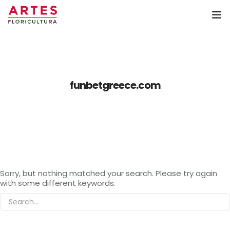
Home
Coroa de Flores
funbetgreece.com
Arranjos
Buquê
Artes Floricultura
Sorry, but nothing matched your search. Please try again
Contato
with some different keywords.