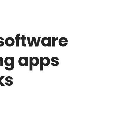
Entrega em toda a Grande Vitória-ES
rranjos
Buquê
Artes Floricultura
Contato
software
ing apps
ks