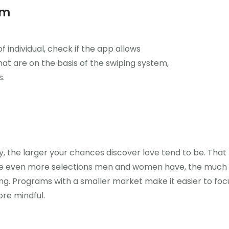
am
f individual, check if the app allows
hat are on the basis of the swiping system,
s.
y, the larger your chances discover love tend to be. That 
the even more selections men and women have, the much 
ng. Programs with a smaller market make it easier to foc
re mindful.