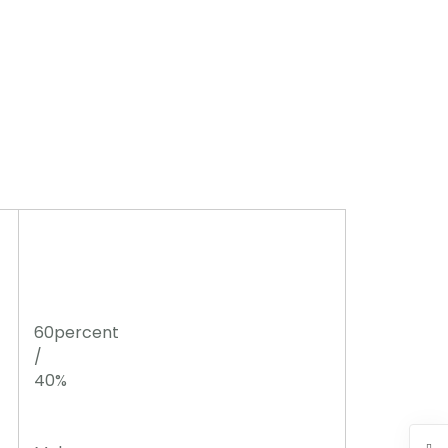
60percent
/
40%