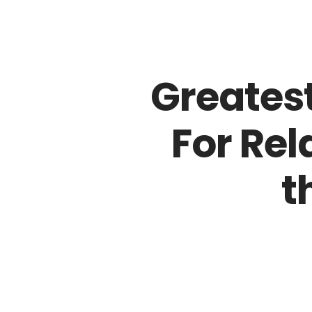
Entrega Rápida até em 24 horas
Greates
For Rel
t