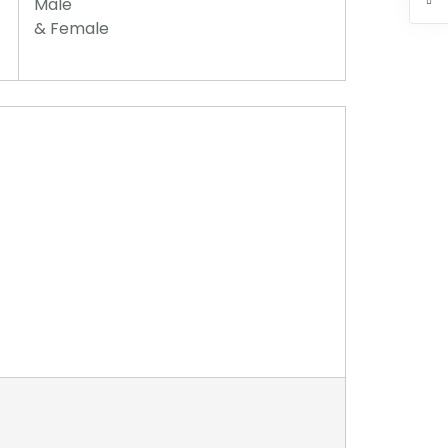
Male
& Female