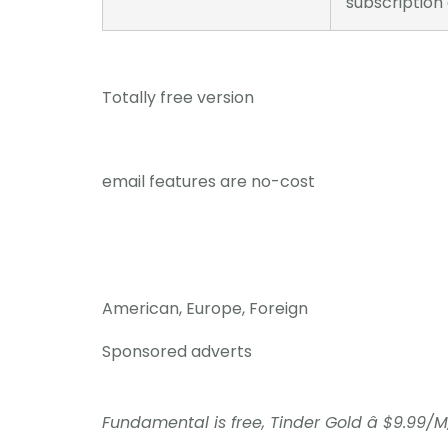
subscription
Totally free version
email features are no-cost
American, Europe, Foreign
Sponsored adverts
Fundamental is free, Tinder Gold â $9.99/M,