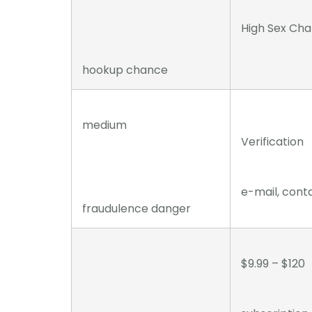
High Sex Ch
hookup chance
medium
Verification
e-mail, cont
fraudulence danger
$9.99 – $120