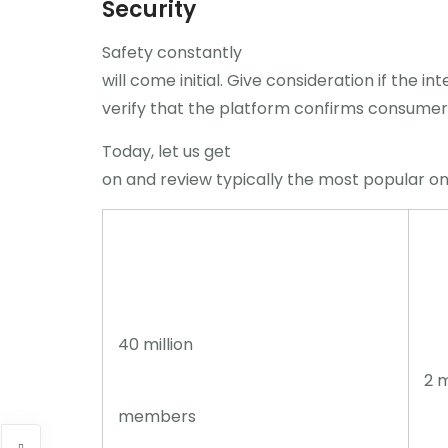
Security
Safety constantly
will come initial. Give consideration if the i
verify that the platform confirms consumers
Today, let us get
on and review typically the most popular on
40 million
2 m
members