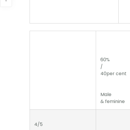
60%
/
40per cent
Male
& feminine
4/5