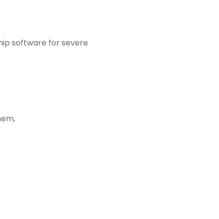
hip software for severe
them,