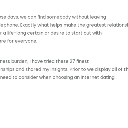
These days, we can find somebody without leaving
telephone. Exactly what helps make the greatest relations
 life-long certain or desire to start out with
are for everyone.
ness burden, I have tried these 27 finest
nships and shared my insights. Prior to we display all of 
 need to consider when choosing an internet dating