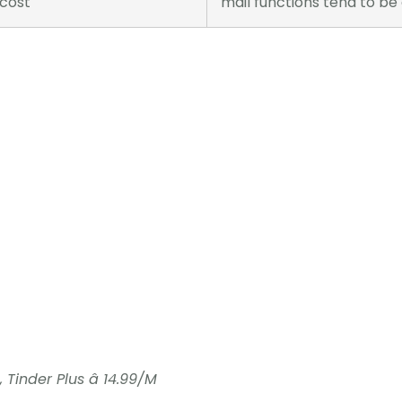
 cost
mail functions tend to be
 Tinder Plus â 14.99/M