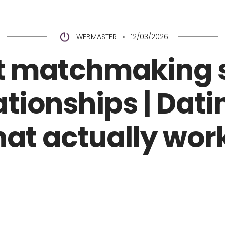
Home
Coroa de Flores
A
WEBMASTER
12/03/2026
t matchmaking 
ationships | Dat
hat actually wor