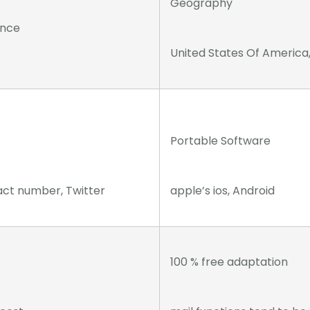
Geography
ance
United States Of America
Portable Software
act number, Twitter
apple’s ios, Android
100 % free adaptation