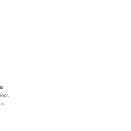
Is
less
us