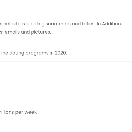
nternet site is battling scammers and fakes. In Addition,
’ emails and pictures.
line dating programs in 2020.
illions per week