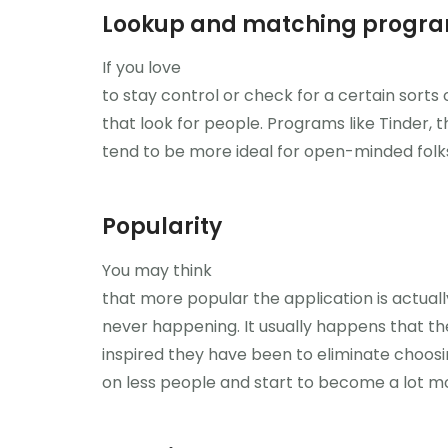
Lookup and matching progr
If you love
to stay control or check for a certain sorts o
that look for people. Programs like Tinder, t
tend to be more ideal for open-minded folk
Popularity
You may think
that more popular the application is actuall
never happening. It usually happens that 
inspired they have been to eliminate choosi
on less people and start to become a lot mo