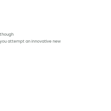
Although
 you attempt an innovative new