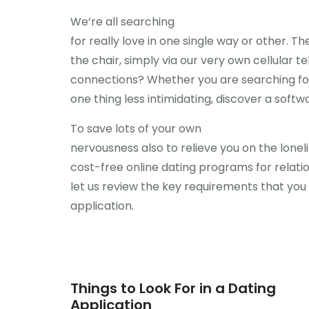
We’re all searching
for really love in one single way or other. 
the chair, simply via our very own cellular 
connections? Whether you are searching for a
one thing less intimidating, discover a softw
To save lots of your own
nervousness also to relieve you on the loneli
cost-free online dating programs for relatio
let us review the key requirements that you
application.
Things to Look For in a Dating
Application