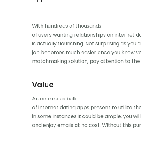
With hundreds of thousands
of users wanting relationships on internet
is actually flourishing. Not surprising as yo
job becomes much easier once you know very
matchmaking solution, pay attention to the 
Value
An enormous bulk
of internet dating apps present to utilize the
in some instances it could be ample, you will
and enjoy emails at no cost. Without this pur