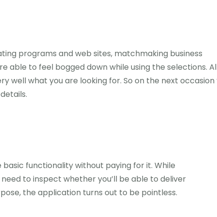
 dating programs and web sites, matchmaking business
u are able to feel bogged down while using the selections. 
 well what you are looking for. So on the next occasion
details.
 basic functionality without paying for it. While
 need to inspect whether you’ll be able to deliver
pose, the application turns out to be pointless.