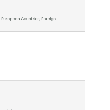
, European Countries, Foreign